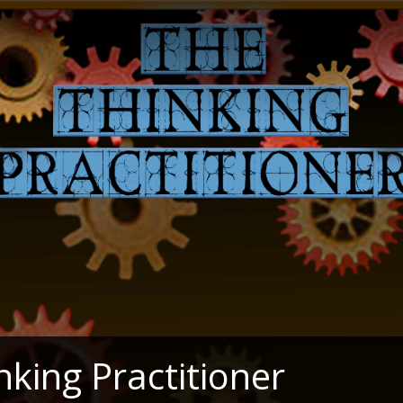
nking Practitioner