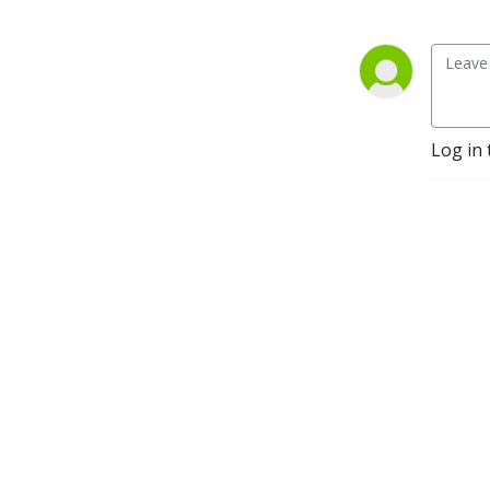
Log in 