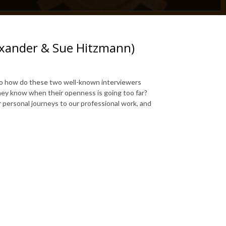
lexander & Sue Hitzmann)
So how do these two well-known interviewers
hey know when their openness is going too far?
 personal journeys to our professional work, and