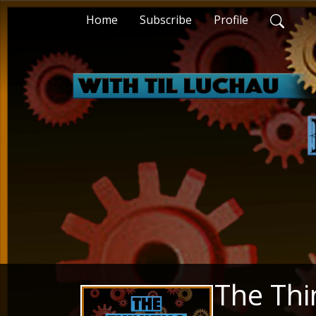
Home
Subscribe
Profile
The Thi