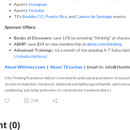
Aaron's
Instagram
Aaron's
Youtube
Til's
Boulder CO
,
Puerto Rico
, and
Camino de Santiago
events
Sponsor Offers:
Books of Discovery
: save 15% by entering "
thinking
" at checko
ABMP
: save $24 on new membership at
abmp.com/thinking
.
Advanced-Trainings
: try a month of the amazing A-T Subscript
t.tv/subscriptions/
.
About Whitney Lowe
|
About Til Luchau
| Email Us: info@thethi
(The Thinking Practitioner Podcast is intended for professional practitioners of manu
structural integration, chiropractic, myofascial and myotherapy, orthopedic, sports massa
conditioning, and similar professions. It is not medical or treatment advice.)
2.9K
t (0)