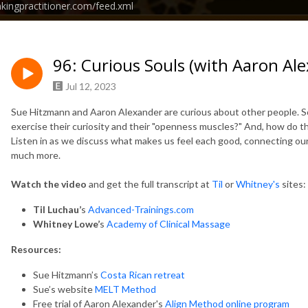
nkingpractitioner.com/feed.xml
96: Curious Souls (with Aaron A
Jul 12, 2023
Sue Hitzmann and Aaron Alexander are curious about other people. 
exercise their curiosity and their "openness muscles?" And, how do t
Listen in as we discuss what makes us feel each good, connecting our
much more.
Watch the video
and get
the full transcript at
Til
or
Whitney's
sites:
Til Luchau’
s
Advanced-Trainings.com
Whitney Lowe’
s
Academy of Clinical Massage
Resources:
Sue Hitzmann’s
Costa Rican retreat
Sue’s website
MELT Method
Free trial of Aaron Alexander's
Align Method online program