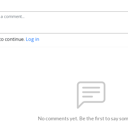
to continue.
Log in
No comments yet. Be the first to say so