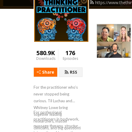
https://www.thethi
580.9K
176
Downloads
Episodes
Share
RSS
For the practitioner who’s
never stopped being
curious. Til Luchau and
Whitney Lowe bring
For professional
together leading
practitioners in bodywork,
researchers, master
massage therapy, structural
clinicians, and big questions