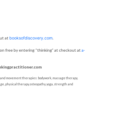
ut at
booksofdiscovery.com
.
ion free by entering “thinking” at checkout at
a-
nkingpractitioner.com
al and movement therapies: bodywork, massage therapy,
ge, physical therapy, osteopathy, yoga, strength and